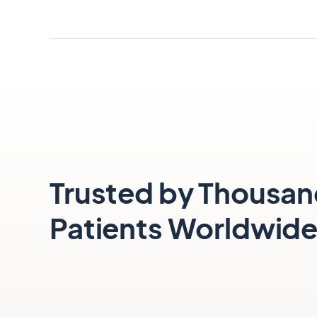
Smile confidently.
Book a Consultation
Trusted by Thousan
Patients Worldwid