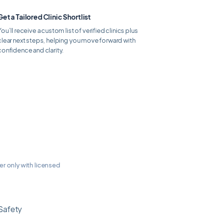
Get a Tailored Clinic Shortlist
You’ll receive a custom list of verified clinics plus
clear next steps, helping you move forward with
confidence and clarity.
ner only with licensed
Safety