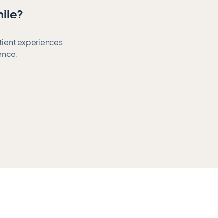
mile?
atient experiences.
ence.