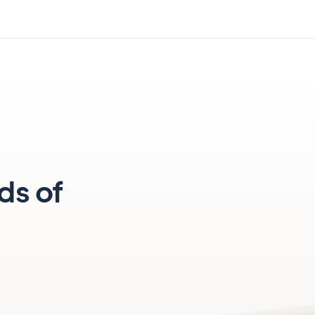
ds of
e