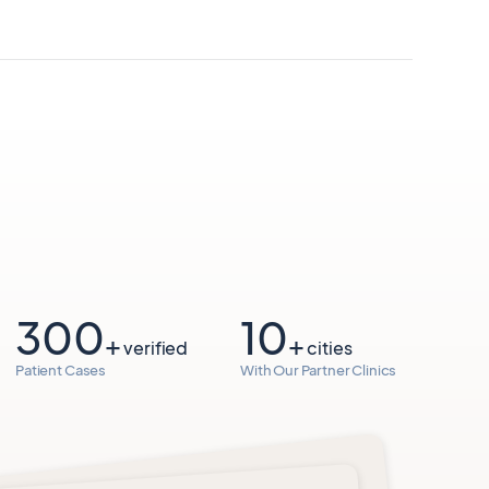
300
10
+
+
verified
cities
Patient Cases
With Our Partner Clinics