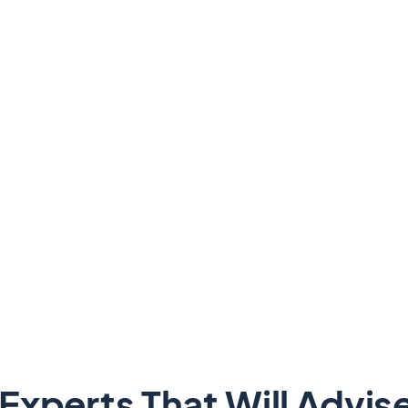
Experts That Will Advis