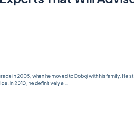
rade in 2005, when he moved to Doboj with his family. He sta
ce. In 2010, he definitively e …