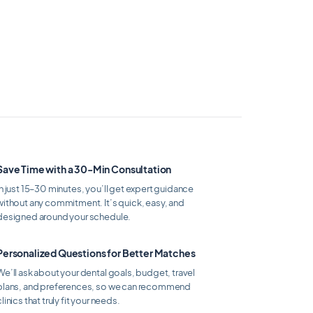
Save Time with a 30-Min Consultation
In just 15–30 minutes, you’ll get expert guidance
without any commitment. It’s quick, easy, and
designed around your schedule.
Personalized Questions for Better Matches
We’ll ask about your dental goals, budget, travel
plans, and preferences, so we can recommend
clinics that truly fit your needs.