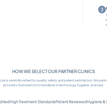
HOW WE SELECT OUR PARTNER CLINICS
Link is carefully vetted for quality, safety, and patient satisfaction. We part
providers that meet strict standards in technology, hygiene, and care.
dited
High Treatment Standards
Patient Reviewed
Hygiene & 