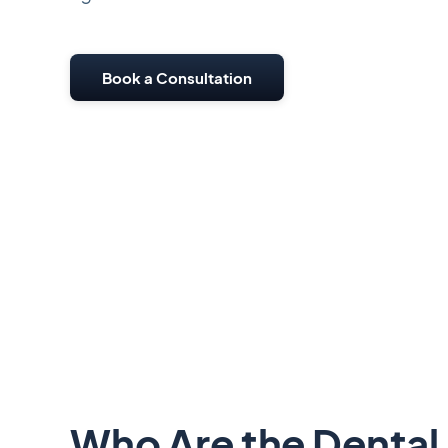
Book a Consultation
Who Are the Dental 