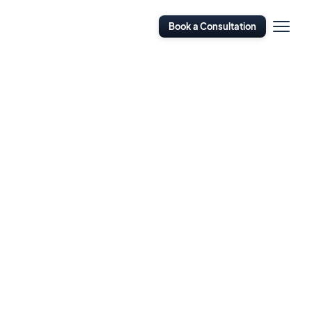
Open
Book a Consultation
Navigati