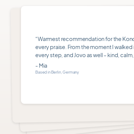
Rating
5
out
“Warmest recommendation for the Konotar 
of
every praise. From the moment I walked in
5
every step, and Jovo as well – kind, calm,
- Mia
Based in Berlin, Germany
Item
1