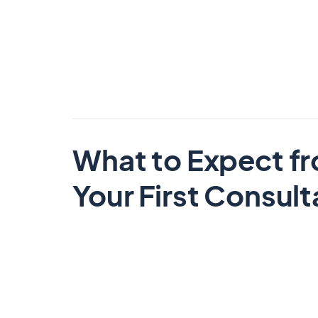
What to Expect f
Your First Consult