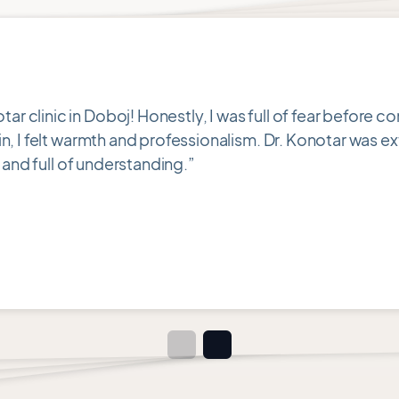
clinic in Doboj! Honestly, I was full of fear before c
, I felt warmth and professionalism. Dr. Konotar was ex
 and full of understanding.”