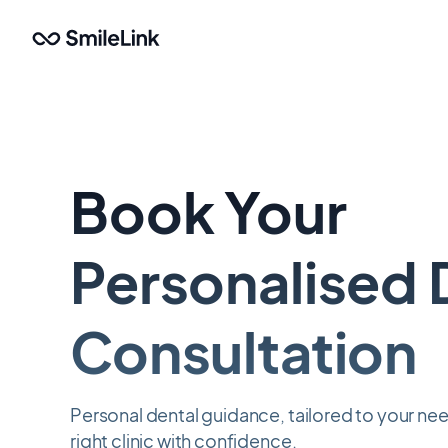
Skip
to
main
content
Book Your
Personalised 
Consultation
Personal dental guidance, tailored to your n
right clinic with confidence.