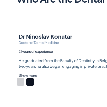
Dr Ninoslav Konatar
Doctor of Dental Medicine
21 years of experience
He graduated from the Faculty of Dentistry in Belg
two years he also began engaging in private practi
Show more
Item
1
of
6