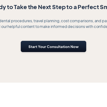
y to Take the Next Step to a Perfect S
 dental procedures, travel planning, cost comparisons, and p
 our helpful content to make informed decisions with confid
Start Your Consultation Now