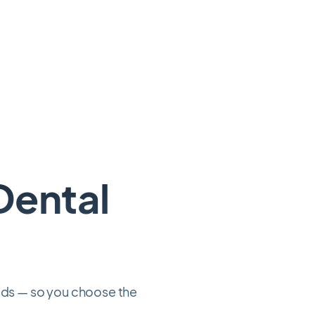
Dental
eeds — so you choose the