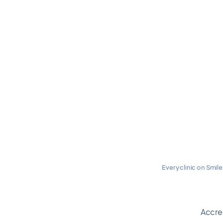
Every clinic on Smile
Travel calmly.
Accre