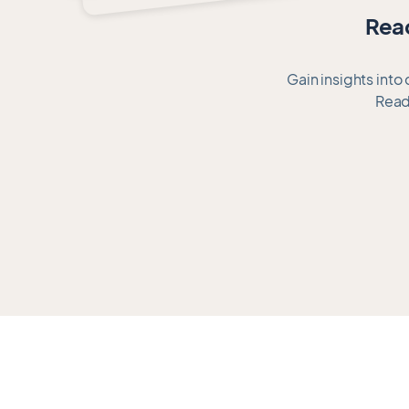
of
Read
11
Gain insights into
Read