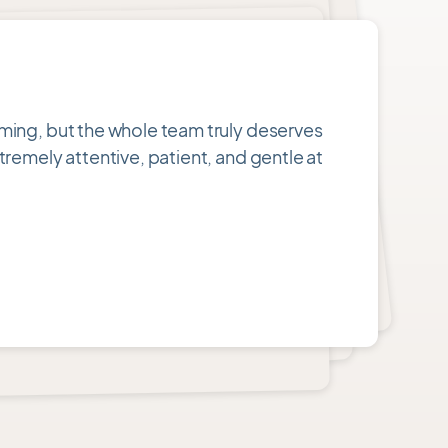
oming, but the whole team truly deserves
tremely attentive, patient, and gentle at