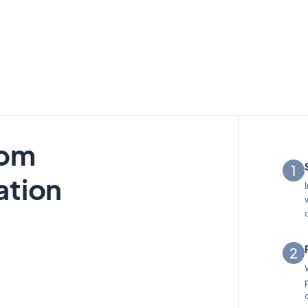
rom
ation