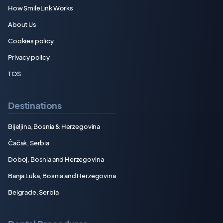
How SmileLink Works
About Us
Cookies policy
Privacy policy
TOS
Destinations
Bijeljina, Bosnia & Herzegovina
Čačak, Serbia
Doboj, Bosnia and Herzegovina
Banja Luka, Bosnia and Herzegovina
Belgrade, Serbia