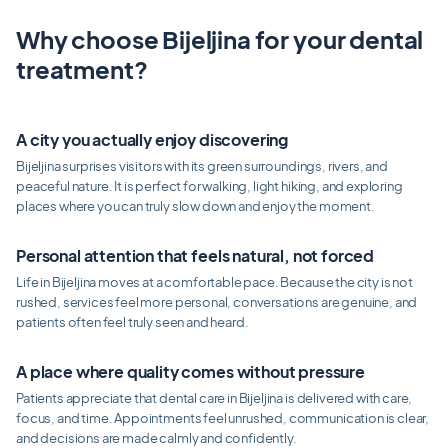
Why choose Bijeljina for your dental
treatment?
A city you actually enjoy discovering
Bijeljina surprises visitors with its green surroundings, rivers, and
peaceful nature. It is perfect for walking, light hiking, and exploring
places where you can truly slow down and enjoy the moment.
Personal attention that feels natural, not forced
Life in Bijeljina moves at a comfortable pace. Because the city is not
rushed, services feel more personal, conversations are genuine, and
patients often feel truly seen and heard.
A place where quality comes without pressure
Patients appreciate that dental care in Bijeljina is delivered with care,
focus, and time. Appointments feel unrushed, communication is clear,
and decisions are made calmly and confidently.