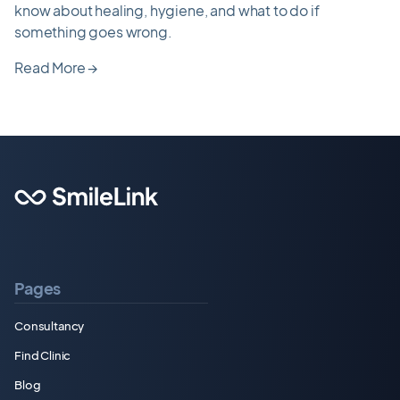
know about healing, hygiene, and what to do if
something goes wrong.
Read More
→
Pages
Consultancy
Find Clinic
Blog