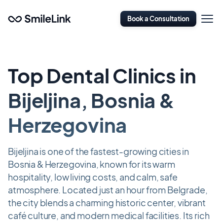
Skip
Open
to
Book a Consultation
Naviga
main
content
Top Dental Clinics in
Bijeljina, Bosnia &
Herzegovina
Bijeljina is one of the fastest-growing cities in
Bosnia & Herzegovina, known for its warm
hospitality, low living costs, and calm, safe
atmosphere. Located just an hour from Belgrade,
the city blends a charming historic center, vibrant
café culture, and modern medical facilities. Its rich