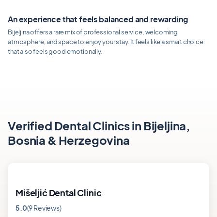
An experience that feels balanced and rewarding
Bijeljina offers a rare mix of professional service, welcoming
atmosphere, and space to enjoy your stay. It feels like a smart choice
that also feels good emotionally.
Verified Dental Clinics in Bijeljina,
Bosnia & Herzegovina
Mišeljić Dental Clinic
5.0
(9 Reviews)
Rating