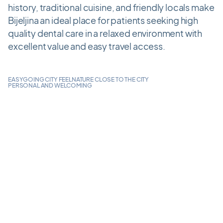
history, traditional cuisine, and friendly locals make
Bijeljina an ideal place for patients seeking high
quality dental care in a relaxed environment with
excellent value and easy travel access.
EASYGOING CITY FEEL
NATURE CLOSE TO THE CITY
PERSONAL AND WELCOMING