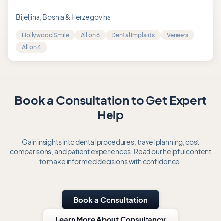
5.0
out
Bijeljina, Bosnia & Herzegovina
of
Hollywood Smile
All on 6
Dental Implants
Veneers
5
All on 4
Book a Consultation to Get Expert
Help
Gain insights into dental procedures, travel planning, cost
comparisons, and patient experiences. Read our helpful content
to make informed decisions with confidence.
Book a Consultation
Learn More About Consultancy