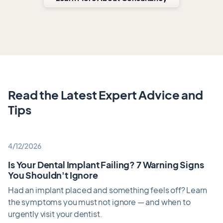
Read the Latest Expert Advice and
Tips
4/12/2026
Is Your Dental Implant Failing? 7 Warning Signs
You Shouldn't Ignore
Had an implant placed and something feels off? Learn
the symptoms you must not ignore — and when to
urgently visit your dentist.