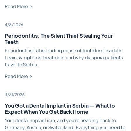
Read More
→
4/8/2026
Periodontitis: The Silent Thief Stealing Your
Teeth
Periodontitis is the leading cause of tooth loss in adults.
Learn symptoms, treatment and why diaspora patients
travel to Serbia.
Read More
→
3/31/2026
You Got a Dental Implant in Serbia — What to
Expect When You Get Back Home
Your dental implant is in, and you're heading back to
Germany, Austria, or Switzerland. Everything you need to