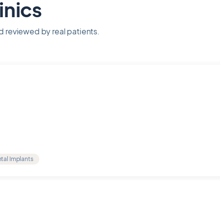
inics
nd reviewed by real patients.
tal Implants