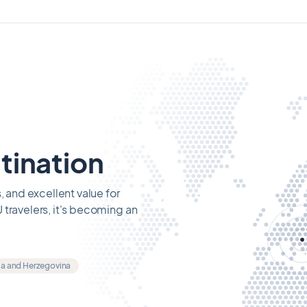
tination
, and excellent value for
 travelers, it's becoming an
ia and Herzegovina