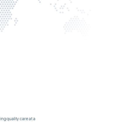
ng quality care at a