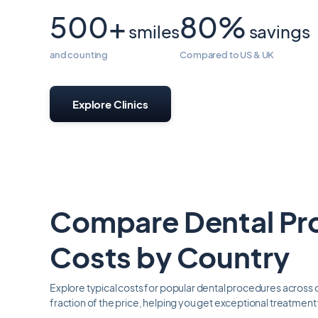
500+
80%
smiles
savings
and counting
Compared to US & UK
Explore Clinics
Compare Dental Pr
Costs by Country
Explore typical costs for popular dental procedures across d
fraction of the price, helping you get exceptional treatmen