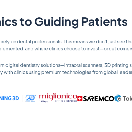
ics to Guiding Patients
rely on dental professionals. This means we don’t just see the
plemented, and where clinics choose to invest—or cut corner
 digital dentistry solutions—intraoral scanners, 3D printing
y with clinics using premium technologies from global leader