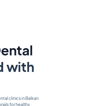
Dental
d with
al clinics in Balkan
nals for healthy,