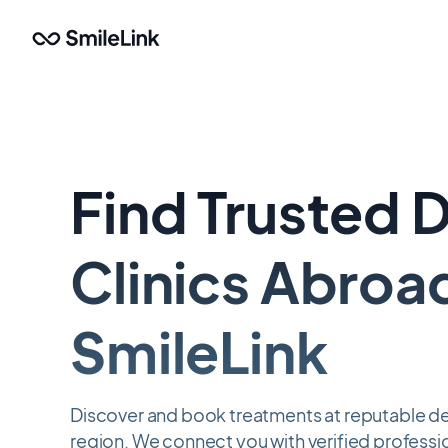
Skip
to
main
content
Find Trusted 
Clinics Abroa
SmileLink
Discover and book treatments at reputable dent
region. We connect you with verified professio