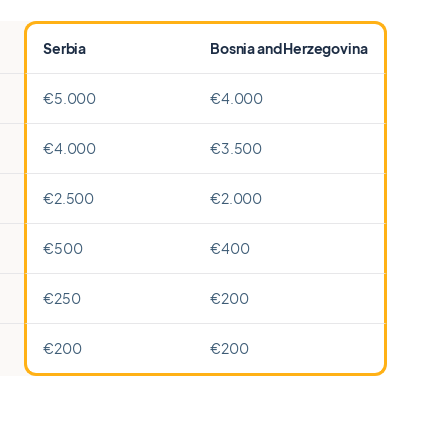
Serbia
Bosnia and Herzegovina
€5.000
€4.000
€4.000
€3.500
€2.500
€2.000
€500
€400
€250
€200
€200
€200