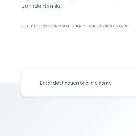
confident smile.
VERIFIED CLINICS ONLY
NO HIDDEN FEES
FREE CONSULTATION
Enter
destination
or
clinic
name