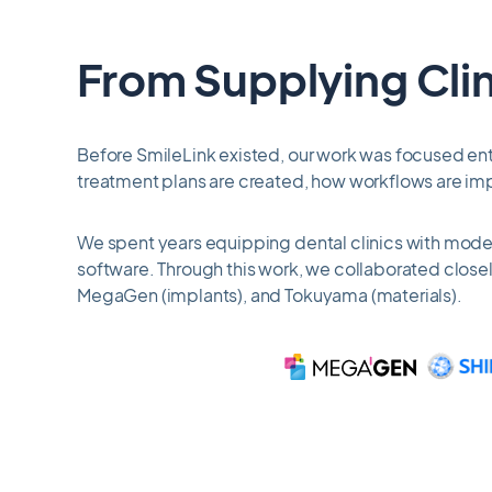
7
From Supplying Clin
Before SmileLink existed, our work was focused enti
treatment plans are created, how workflows are im
We spent years equipping dental clinics with modern
software. Through this work, we collaborated closel
MegaGen (implants), and Tokuyama (materials).