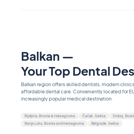
Balkan —
Your Top Dental Des
Balkan region offers skilled dentists, modern clinics
affordable dental care. Conveniently located for EU
increasingly popular medical destination.
Bijeljina, Bosnia & Herzegovina
Čačak, Serbia
Doboj, Bosn
Banja Luka, Bosnia and Herzegovina
Belgrade, Serbia