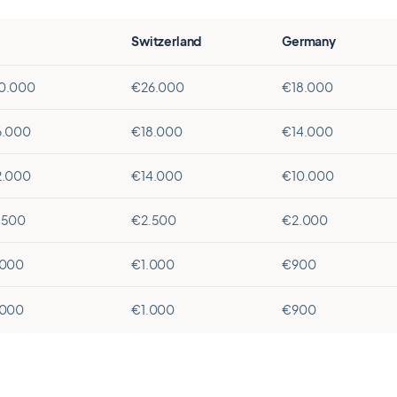
Switzerland
Germany
0.000
€26.000
€18.000
6.000
€18.000
€14.000
2.000
€14.000
€10.000
.500
€2.500
€2.000
.000
€1.000
€900
.000
€1.000
€900