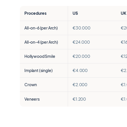
Procedures
US
UK
All-on-6 (per Arch)
€30.000
€2
All-on-4 (per Arch)
€24.000
€1
Hollywood Smile
€20.000
€1
Implant (single)
€4.000
€2
Crown
€2.000
€1
Veneers
€1.200
€1