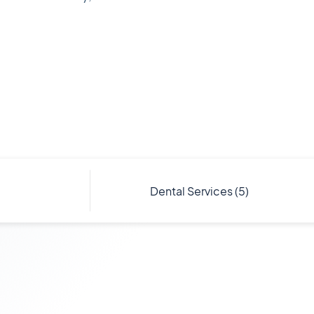
Dental
Services
(5)