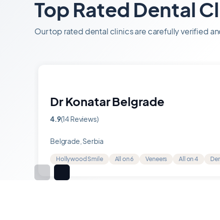
Top Rated Dental Cl
Our top rated dental clinics are carefully verified a
Dr Konatar Belgrade
4.9
(14 Reviews)
Rating
4.9
Belgrade, Serbia
out
of
Hollywood Smile
All on 6
Veneers
All on 4
Den
5
Item
1
of