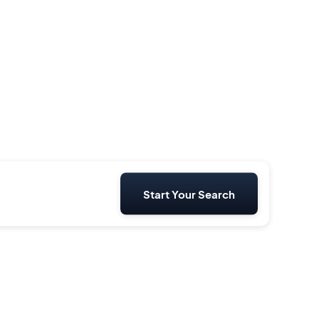
Start Your Search