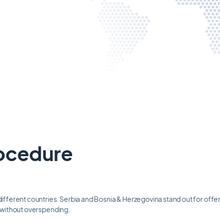
ocedure
ifferent countries. Serbia and Bosnia & Herzegovina stand out for offeri
t without overspending.