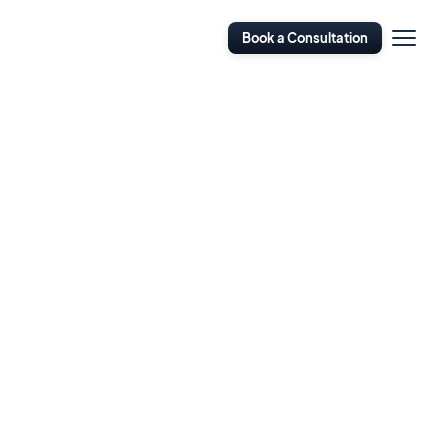
Open
Book a Consultation
Navigati