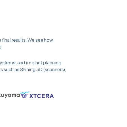
 final results. We see how
s.
 systems, and implant planning
s such as Shining 3D (scanners),