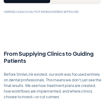
VERIFIED CLINICS ONLY
TOP RATINGS
PATIENT APPROVED
From Supplying Clinics to Guiding
Patients
Before SmileLink existed, our work was focused entirely
on dental professionals. This means we don’t just see the
final results. We see how treatment plans are created,
how workflows are implemented, and where clinics
choose to invest—or cut corners.