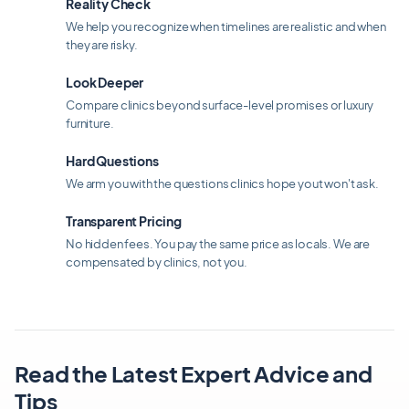
Reality Check
We help you recognize when timelines are realistic and when
they are risky.
Look Deeper
Compare clinics beyond surface-level promises or luxury
furniture.
Hard Questions
We arm you with the questions clinics hope yout won't ask.
Transparent Pricing
No hidden fees. You pay the same price as locals. We are
compensated by clinics, not you.
Read the Latest Expert Advice and
Tips