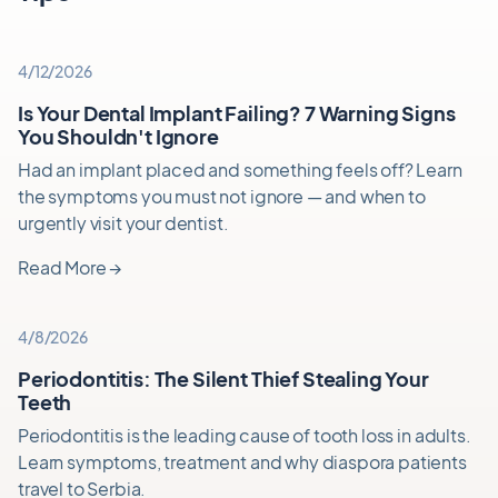
4/12/2026
Is Your Dental Implant Failing? 7 Warning Signs
You Shouldn't Ignore
Had an implant placed and something feels off? Learn
the symptoms you must not ignore — and when to
urgently visit your dentist.
Read More
→
4/8/2026
Periodontitis: The Silent Thief Stealing Your
Teeth
Periodontitis is the leading cause of tooth loss in adults.
Learn symptoms, treatment and why diaspora patients
travel to Serbia.