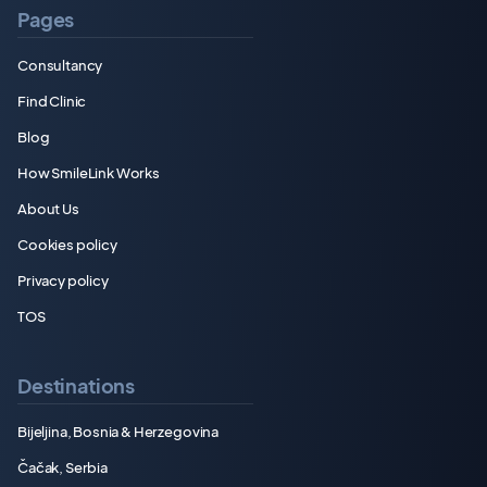
Pages
Consultancy
Find Clinic
Blog
How SmileLink Works
About Us
Cookies policy
Privacy policy
TOS
Destinations
Bijeljina, Bosnia & Herzegovina
Čačak, Serbia