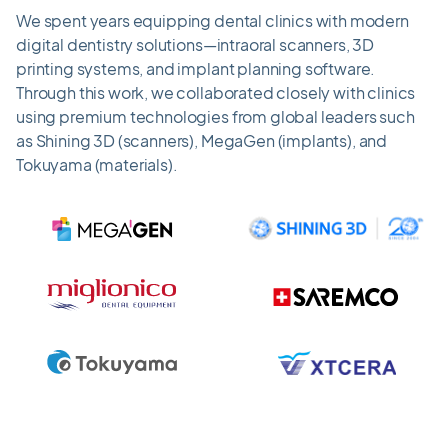
We spent years equipping dental clinics with modern
digital dentistry solutions—intraoral scanners, 3D
printing systems, and implant planning software.
Through this work, we collaborated closely with clinics
using premium technologies from global leaders such
as Shining 3D (scanners), MegaGen (implants), and
Tokuyama (materials).