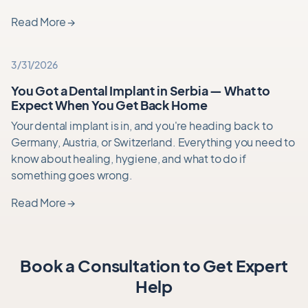
Read More
→
3/31/2026
You Got a Dental Implant in Serbia — What to
Expect When You Get Back Home
Your dental implant is in, and you're heading back to
Germany, Austria, or Switzerland. Everything you need to
know about healing, hygiene, and what to do if
something goes wrong.
Read More
→
Book a Consultation to Get Expert
Help