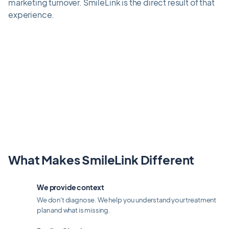
marketing turnover. SmileLink is the direct result of that
experience.
What Makes SmileLink Different
We provide context
We don't diagnose. We help you understand your treatment
plan and what is missing.