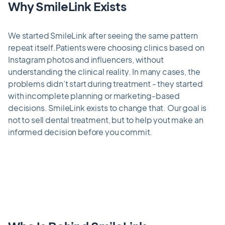
Why SmileLink Exists
We started SmileLink after seeing the same pattern
repeat itself.Patients were choosing clinics based on
Instagram photos and influencers, without
understanding the clinical reality. In many cases, the
problems didn’t start during treatment - they started
with incomplete planning or marketing-based
decisions. SmileLink exists to change that. Our goal is
not to sell dental treatment, but to help yout make an
informed decision before you commit.